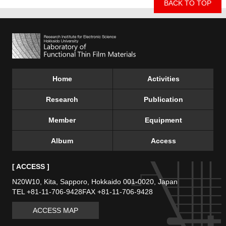
BACK TO TOP
Home
Activities
Research
Publication
Member
Equipment
Album
Access
[ ACCESS ]
N20W10, Kita, Sapporo,
Hokkaido 001-0020, Japan
TEL +81-11-706-9428
FAX +81-11-706-9428
ACCESS MAP