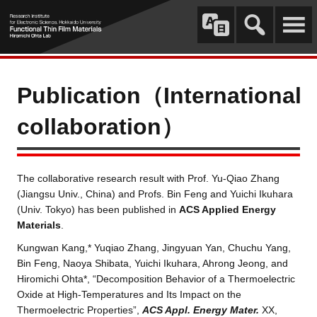
Publication（International
collaboration）
The collaborative research result with Prof. Yu-Qiao Zhang
(Jiangsu Univ., China) and Profs. Bin Feng and Yuichi Ikuhara
(Univ. Tokyo) has been published in
ACS Applied Energy
Materials
.
Kungwan Kang,* Yuqiao Zhang, Jingyuan Yan, Chuchu Yang,
Bin Feng, Naoya Shibata, Yuichi Ikuhara, Ahrong Jeong, and
Hiromichi Ohta*, “Decomposition Behavior of a Thermoelectric
Oxide at High-Temperatures and Its Impact on the
Thermoelectric Properties”,
ACS Appl. Energy Mater.
XX,