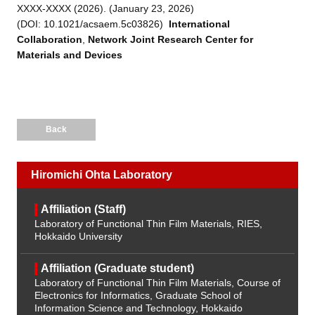
XXXX-XXXX (2026). (January 23, 2026)
(DOI:
10.1021/acsaem.5c03826
)
International
Collaboration
,
Network Joint Research Center for
Materials and Devices
Back
Hiromichi Ohta Laboratory
Affiliation (Staff)
Laboratory of Functional Thin Film Materials, RIES,
Hokkaido University
Affiliation (Graduate student)
Laboratory of Functional Thin Film Materials, Course of
Electronics for Informatics, Graduate School of
Information Science and Technology, Hokkaido