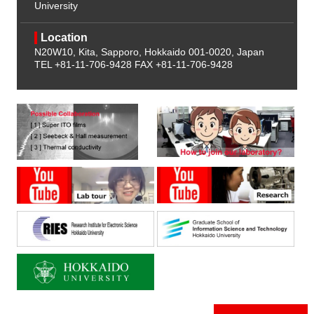
University
Location
N20W10, Kita, Sapporo, Hokkaido 001-0020, Japan
TEL +81-11-706-9428
FAX +81-11-706-9428