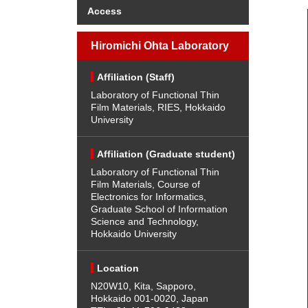
Access
Hiromichi Ohta Laboratory
Affiliation (Staff)
Laboratory of Functional Thin
Film Materials, RIES, Hokkaido
University
Affiliation (Graduate student)
Laboratory of Functional Thin
Film Materials, Course of
Electronics for Informatics,
Graduate School of Information
Science and Technology,
Hokkaido University
Location
N20W10, Kita, Sapporo,
Hokkaido 001-0020, Japan