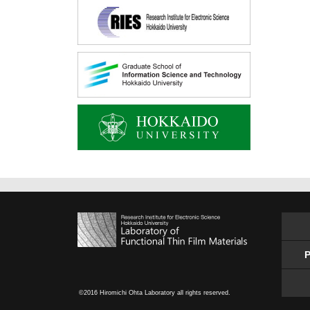
P
©2016 Hiromichi Ohta Laboratory all rights reserved.