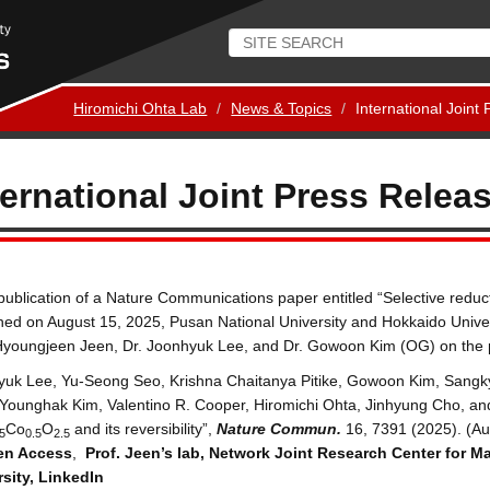
Hiromichi Ohta Lab
News & Topics
International Joint
ternational Joint Press Relea
ublication of a Nature Communications paper entitled “Selective reduct
hed on August 15, 2025, Pusan National University and Hokkaido Univer
Hyoungjeen Jeen, Dr. Joonhyuk Lee, and Dr. Gowoon Kim (OG) on the p
yuk Lee, Yu-Seong Seo, Krishna Chaitanya Pitike, Gowoon Kim, San
Younghak Kim, Valentino R. Cooper, Hiromichi Ohta, Jinhyung Cho, and 
Co
O
and its reversibility”,
Nature Commun.
16, 7391 (2025). (Au
5
0.5
2.5
en Access
,
Prof. Jeen’s lab
,
Network Joint Research Center for Ma
sity
,
LinkedIn