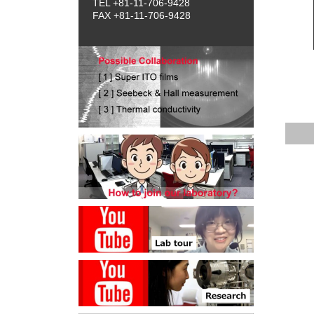
TEL +81-11-706-9428
FAX +81-11-706-9428