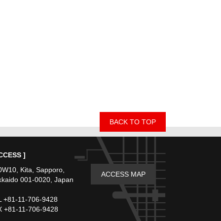
BACK TO TOP
CCESS ]
W10, Kita, Sapporo,
ACCESS MAP
kaido 001-0020, Japan
 +81-11-706-9428
 +81-11-706-9428