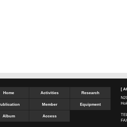
[ A
Home
Activities
Research
N20
Hok
ublication
Member
Equipment
TEL
Album
Access
FAX