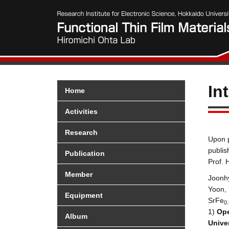
In
Home
Activities
Research
Upon p
publis
Publication
Prof. 
Member
Joonh
Yoon, 
Equipment
SrFe
0.
1
)
Op
Album
Univer