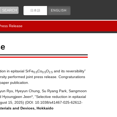
日本語
ENGLISH
 Press Release
se
ion in epitaxial SrFe
Co
O
and its reversibility”
0.5
0.5
2.5
sity performed joint press release. Congraturations
aper publication.
gkyun Ryu, Hyeyun Chung, Su Ryang Park, Sangmoon
Hyoungjeen Jeen*, “Selective reduction in epitaxial
gust 15, 2025) (DOI:
10.1038/s41467-025-62612-
terials and Devices
,
Hokkaido