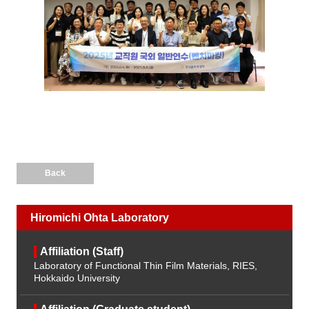
Back
Hiromichi Ohta Laboratory
Affiliation (Staff)
Laboratory of Functional Thin Film Materials, RIES,
Hokkaido University