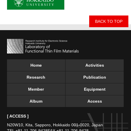
BACK TO TOP
Home
Activities
Research
Publication
Member
Equipment
Album
Access
[ ACCESS ]
N20W10, Kita, Sapporo,
Hokkaido 001-0020, Japan
TEL +81-11-706-9428
FAX +81-11-706-9428