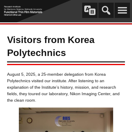
Visitors from Korea
Polytechnics
August 5, 2025, a 25-member delegation from Korea
Polytechnics visited our institute. After listening to an
explanation of the Institute’s history, mission, and research
fields, they toured our laboratory, Nikon Imaging Center, and
the clean room.