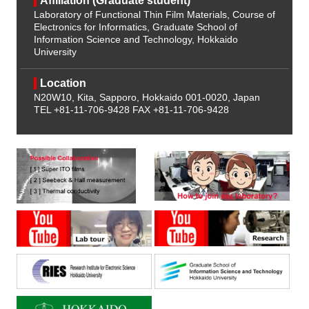
Affiliation (Graduate student)
Laboratory of Functional Thin Film Materials, Course of
Electronics for Informatics, Graduate School of
Information Science and Technology, Hokkaido
University
Location
N20W10, Kita, Sapporo, Hokkaido 001-0020, Japan
TEL +81-11-706-9428
FAX +81-11-706-9428