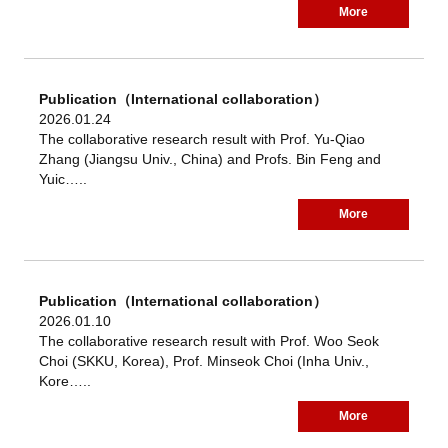
More
Publication（International collaboration）
2026.01.24
The collaborative research result with Prof. Yu-Qiao
Zhang (Jiangsu Univ., China) and Profs. Bin Feng and
Yuic…..
More
Publication（International collaboration）
2026.01.10
The collaborative research result with Prof. Woo Seok
Choi (SKKU, Korea), Prof. Minseok Choi (Inha Univ.,
Kore…..
More