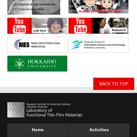
BACK TO TOP
Home
Activities