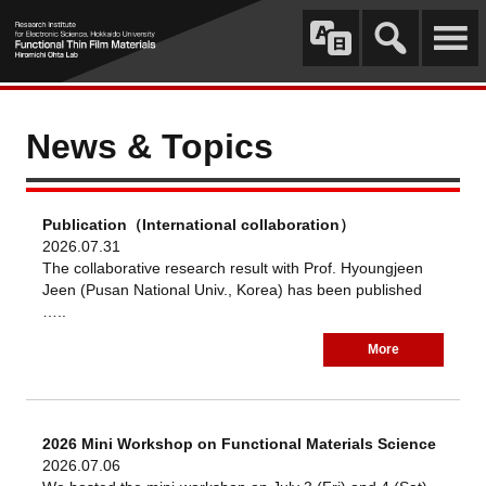
News & Topics
Publication（International collaboration）
2026.07.31
The collaborative research result with Prof. Hyoungjeen
Jeen (Pusan National Univ., Korea) has been published
…..
More
2026 Mini Workshop on Functional Materials Science
2026.07.06