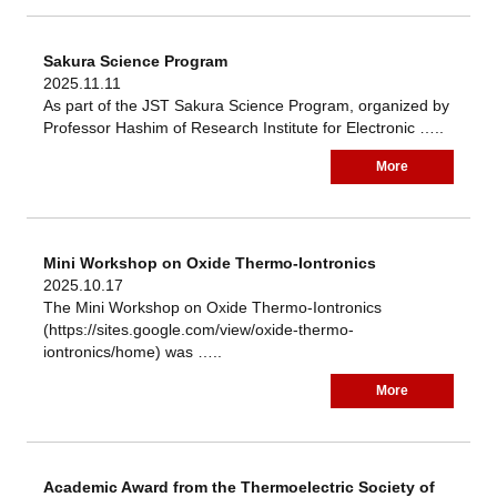
Sakura Science Program
2025.11.11
As part of the JST Sakura Science Program, organized by
Professor Hashim of Research Institute for Electronic …..
More
Mini Workshop on Oxide Thermo-Iontronics
2025.10.17
The Mini Workshop on Oxide Thermo-Iontronics
(https://sites.google.com/view/oxide-thermo-
iontronics/home) was …..
More
Academic Award from the Thermoelectric Society of