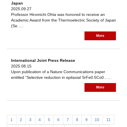
Japan
2025.09.27
Professor Hiromichi Ohta was honored to receive an
Academic Award from the Thermoelectric Society of Japan
(Se…..
More
International Joint Press Release
2025.08.15
Upon publication of a Nature Communications paper
entitled “Selective reduction in epitaxial SrFe0.5Co0……
More
1
2
3
4
5
6
7
8
9
10
11