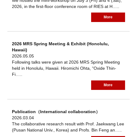
We hosted the mini-workshop on July 3 (Fri) and 4 (Sat),
2026, in the first-floor conference room of RIES at H…..
More
2026 MRS Spring Meeting & Exhibit (Honolulu,
Hawaii)
2026.05.05
Following talks were given at 2026 MRS Spring Meeting
held in Honolulu, Hawaii. Hiromichi Ohta, “Oxide Thin-
Fi…..
More
Publication（International collaboration）
2026.03.04
The collaborative research result with Prof. Jaekwang Lee
(Pusan National Univ., Korea) and Profs. Bin Feng an…..