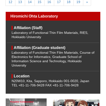
12
13
14
15
16
17
18
19
»
Hiromichi Ohta Laboratory
Affiliation (Staff)
Laboratory of Functional Thin Film Materials, RIES,
Hokkaido University
Affiliation (Graduate student)
Laboratory of Functional Thin Film Materials, Course of
Electronics for Informatics, Graduate School of
Information Science and Technology, Hokkaido
University
Location
N20W10, Kita, Sapporo, Hokkaido 001-0020, Japan
TEL +81-11-706-9428
FAX +81-11-706-9428